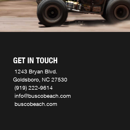
GET IN TOUCH
1243 Bryan Blvd.
Goldsboro, NC 27530
(919) 222-9614
info@buscobeach.com
buscobeach.com