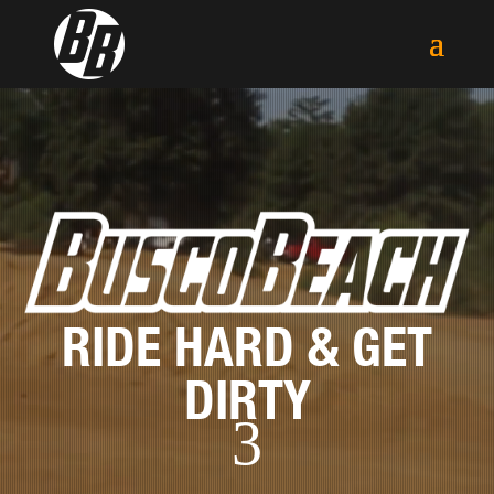
Video
Player
RIDE HARD & GET
DIRTY
3