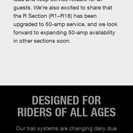
guests. We’re also excited to share that
the R Section (R1–R18) has been
upgraded to 50-amp service, and we look
forward to expanding 50-amp availability
in other sections soon.
DESIGNED FOR
RIDERS OF ALL AGES
Our trail systems are changing daily due