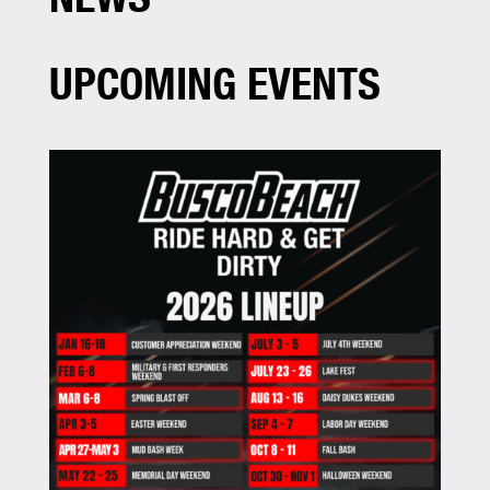
UPCOMING EVENTS