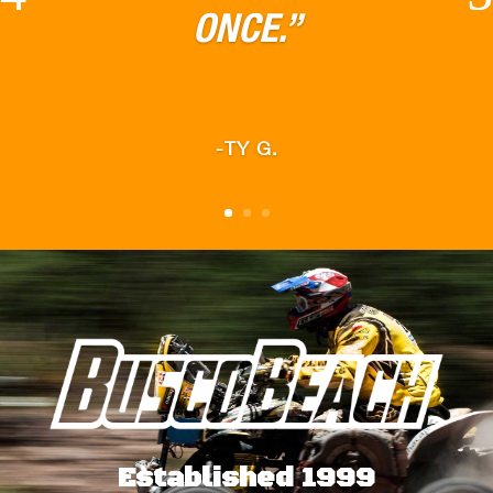
TRAILS”
-JACOB K.
Established 1999