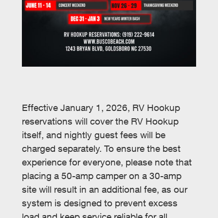
Effective January 1, 2026, RV Hookup
reservations will cover the RV Hookup
itself, and nightly guest fees will be
charged separately. To ensure the best
experience for everyone, please note that
placing a 50-amp camper on a 30-amp
site will result in an additional fee, as our
system is designed to prevent excess
load and keep service reliable for all