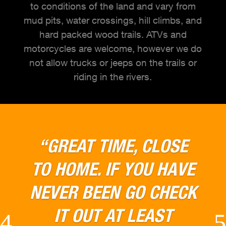
to conditions of the land and vary from
mud pits, water crossings, hill climbs, and
hard packed wood trails. ATVs and
motorcycles are welcome, however we do
not allow trucks or jeeps on the trails or
riding in the rivers.
“CAN'T WAIT TO GO
BACK THIS PLACE WAS
GREAT LOADS OF FUN
AND LOTS OF GREAT