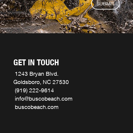
SUBMIT
GET IN TOUCH
1243 Bryan Blvd.
Goldsboro, NC 27530
(919) 222-9614
info@buscobeach.com
buscobeach.com