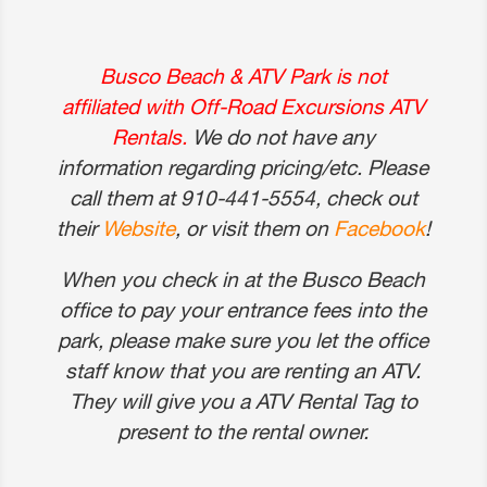
Busco Beach & ATV Park is not
affiliated with Off-Road Excursions ATV
Rentals.
We do not have any
information regarding pricing/etc. Please
call them at 910-441-5554, check out
their
Website
, or visit them on
Facebook
!
When you check in at the Busco Beach
office to pay your entrance fees into the
park, please make sure you let the office
staff know that you are renting an ATV.
They will give you a ATV Rental Tag to
present to the rental owner.