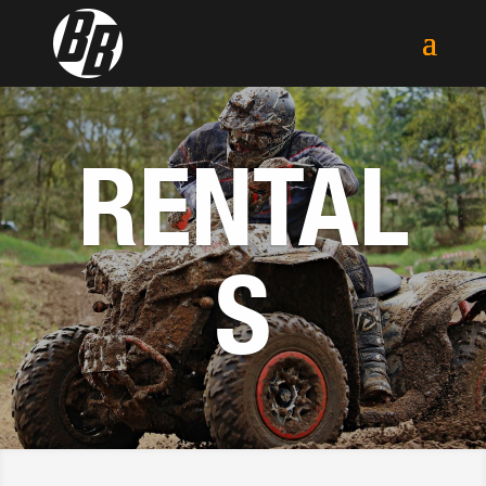
RENTAL
S