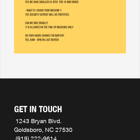
GET IN TOUCH
1243 Bryan Blvd.
Goldsboro, NC 27530
(919) 222-9614